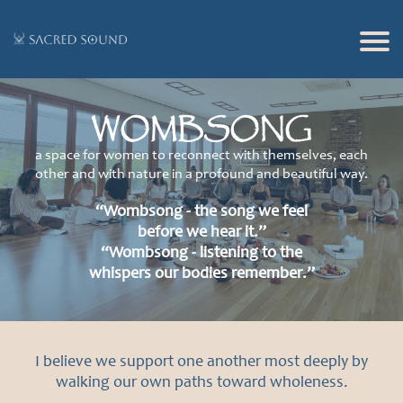
Ho
me
WOMBSONG
Of
f
a space for women to reconnect with themselves, each
other and with nature in a profound and beautiful way.
er
in
“Wombsong - the song we feel
before we hear it.”
gs
“Wombsong - listening to the
Glo
whispers our bodies remember.”
bal
Adv
ent
I believe we support one another most deeply by
walking our own paths toward wholeness.
ure