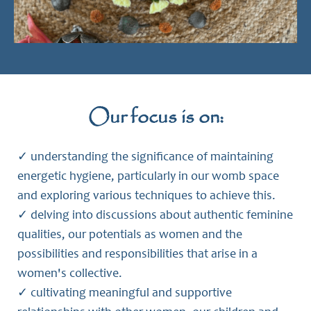
Our focus is on:
✓ understanding the significance of maintaining
energetic hygiene, particularly in our womb space
and exploring various techniques to achieve this.
✓ delving into discussions about authentic feminine
qualities, our potentials as women and the
possibilities and responsibilities that arise in a
women's collective.
✓ cultivating meaningful and supportive