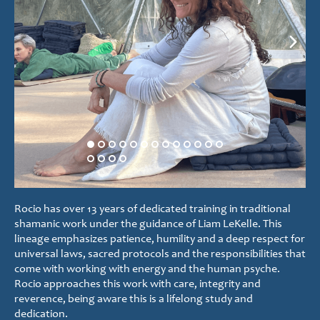
Rocio has over 13 years of dedicated training in traditional
shamanic work under the guidance of Liam LeKelle. This
lineage emphasizes patience, humility and a deep respect for
universal laws, sacred protocols and the responsibilities that
come with working with energy and the human psyche.
Rocio approaches this work with care, integrity and
reverence, being aware this is a lifelong study and
dedication.