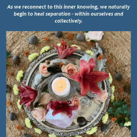
As we reconnect to this inner knowing, we naturally
begin to heal separation - within ourselves and
collectively.