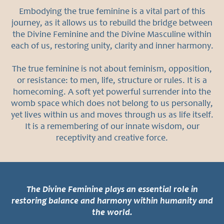
s
Embodying the true feminine is a vital part of this
journey, as it allows us to rebuild the bridge between
Abo
the Divine Feminine and the Divine Masculine within
ut
each of us, restoring unity, clarity and inner harmony.
Wh
The true feminine is not about feminism, opposition,
at
or resistance: to men, life, structure or rules. It is a
oth
homecoming. A soft yet powerful surrender into the
womb space which does not belong to us personally,
ers
yet lives within us and moves through us as life itself.
are
It is a remembering of our innate wisdom, our
receptivity and creative force.
sayi
ng
Con
tact
The Divine Feminine plays an essential role in
restoring balance and harmony within humanity and
the world.