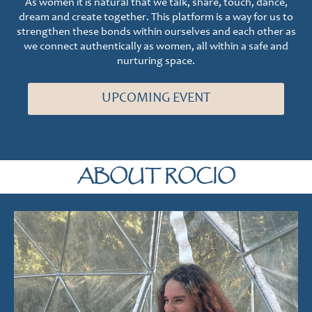
As women it is natural that we talk, share, touch, dance,
dream and create together. This platform is a way for us to
strengthen these bonds within ourselves and each other as
we connect authentically as women, all within a safe and
nurturing space.
UPCOMING EVENT
ABOUT ROCIO