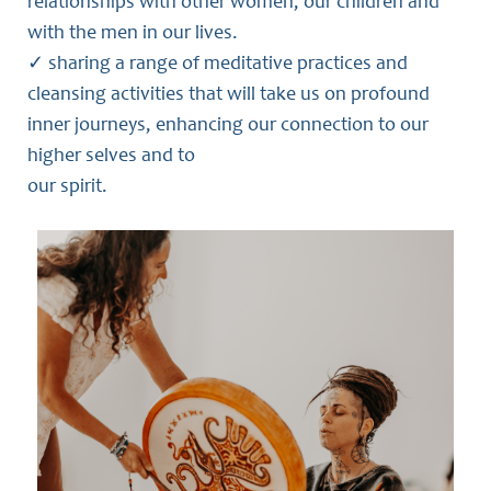
relationships with other women, our children and
with the men in our lives.
✓ sharing a range of meditative practices and
cleansing activities that will take us on profound
inner journeys, enhancing our connection to our
higher selves and to
our spirit.