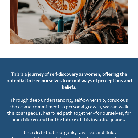
This is a journey of self-discovery as women, offering the
potential to free ourselves from old ways of perceptions and
beliefs.
Through deep understanding, self-ownership, conscious
choice and commitment to personal growth, we can walk
this courageous, heart-led path together - for ourselves, for
our children and for the future of this beautiful planet.
It is a circle that is organic, raw, real and fluid.