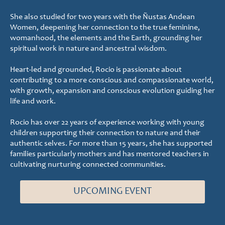
She also studied for two years with the Ñustas Andean
Women, deepening her connection to the true feminine,
womanhood, the elements and the Earth, grounding her
spiritual work in nature and ancestral wisdom.
Heart-led and grounded, Rocio is passionate about
contributing to a more conscious and compassionate world,
with growth, expansion and conscious evolution guiding her
life and work.
Rocio has over 22 years of experience working with young
children supporting their connection to nature and their
authentic selves. For more than 15 years, she has supported
families particularly mothers and has mentored teachers in
cultivating nurturing connected communities.
UPCOMING EVENT