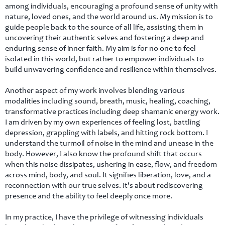
among individuals, encouraging a profound sense of unity with
nature, loved ones, and the world around us. My mission is to
guide people back to the source of all life, assisting them in
uncovering their authentic selves and fostering a deep and
enduring sense of inner faith. My aim is for no one to feel
isolated in this world, but rather to empower individuals to
build unwavering confidence and resilience within themselves.
Another aspect of my work involves blending various
modalities including sound, breath, music, healing, coaching,
transformative practices including deep shamanic energy work.
I am driven by my own experiences of feeling lost, battling
depression, grappling with labels, and hitting rock bottom. I
understand the turmoil of noise in the mind and unease in the
body. However, I also know the profound shift that occurs
when this noise dissipates, ushering in ease, flow, and freedom
across mind, body, and soul. It signifies liberation, love, and a
reconnection with our true selves. It's about rediscovering
presence and the ability to feel deeply once more.
In my practice, I have the privilege of witnessing individuals