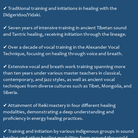
✔ Traditional training and initiations in healing with the
Didgeridoo/Yidaki.
✔ Seven years of intensive training in ancient Tibetan sound
and Tantric healing, receiving initiation through the lineage.
✔ Over a decade of vocal training in the Alexander Vocal
Technique, focusing on healing through voice and breath.
✔ Extensive vocal and breath work training spanning more
than ten years under various master teachers in classical,
contemporary, and jazz styles, as well as ancient vocal
techniques from diverse cultures such as Tibet, Mongolia, and
Siberia.
✔ Attainment of Reiki mastery in four different healing
modalities, demonstrating a deep understanding and
proficiency in energy healing practices.
✔ Training and initiation by various indigenous groups in sound