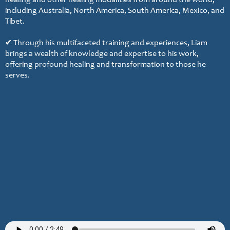
healing and other healing modalities from around the world,
including Australia, North America, South America, Mexico, and
Tibet.
✔ Through his multifaceted training and experiences, Liam
brings a wealth of knowledge and expertise to his work,
offering profound healing and transformation to those he
serves.