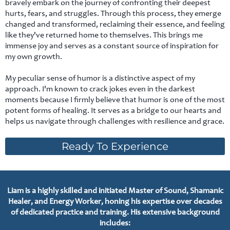
bravely embark on the journey of confronting their deepest
hurts, fears, and struggles. Through this process, they emerge
changed and transformed, reclaiming their essence, and feeling
like they've returned home to themselves. This brings me
immense joy and serves as a constant source of inspiration for
my own growth.
My peculiar sense of humor is a distinctive aspect of my
approach. I'm known to crack jokes even in the darkest
moments because I firmly believe that humor is one of the most
potent forms of healing. It serves as a bridge to our hearts and
helps us navigate through challenges with resilience and grace.
Ready To Experience
Liam is a highly skilled and initiated Master of Sound, Shamanic
Healer, and Energy Worker, honing his expertise over decades
of dedicated practice and training. His extensive background
includes: