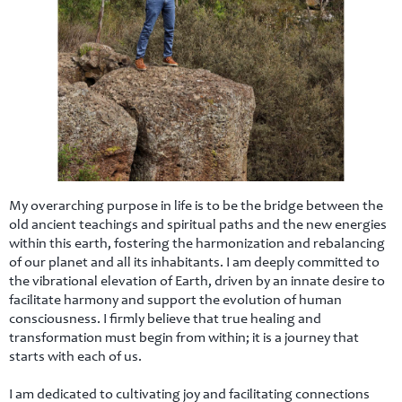
ct
My overarching purpose in life is to be the bridge between the
old ancient teachings and spiritual paths and the new energies
within this earth, fostering the harmonization and rebalancing
of our planet and all its inhabitants. I am deeply committed to
the vibrational elevation of Earth, driven by an innate desire to
facilitate harmony and support the evolution of human
consciousness. I firmly believe that true healing and
transformation must begin from within; it is a journey that
starts with each of us.
I am dedicated to cultivating joy and facilitating connections